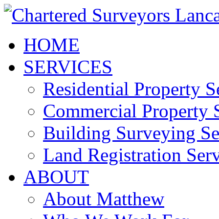
HOME
SERVICES
Residential Property S
Commercial Property S
Building Surveying Se
Land Registration Serv
ABOUT
About Matthew