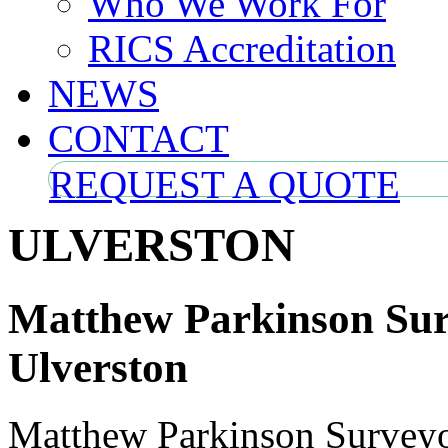
Who We Work For
RICS Accreditation
NEWS
CONTACT
REQUEST A QUOTE
ULVERSTON
Matthew Parkinson Surv
Ulverston
Matthew Parkinson Surveyors