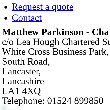
Request a quote
Contact
Matthew Parkinson - Char
c/o Lea Hough Chartered S
White Cross Business Park,
South Road,
Lancaster,
Lancashire
LA1 4XQ
Telephone:
01524 899850