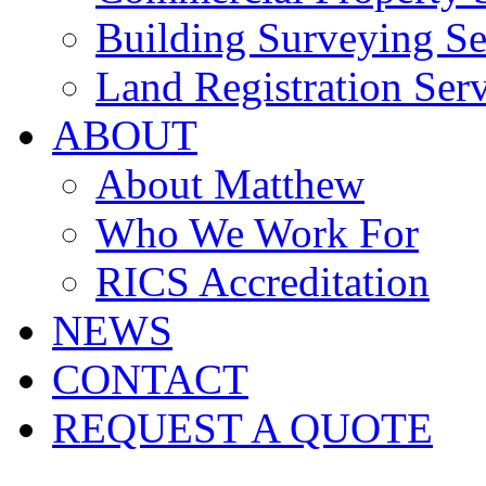
Building Surveying Se
Land Registration Serv
ABOUT
About Matthew
Who We Work For
RICS Accreditation
NEWS
CONTACT
REQUEST A QUOTE