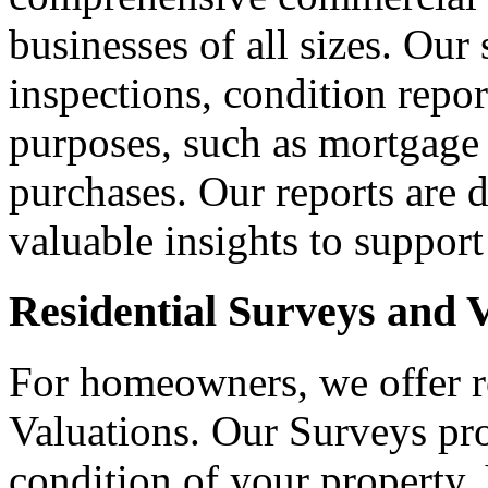
businesses of all sizes. Our
inspections, condition repor
purposes, such as mortgage 
purchases. Our reports are d
valuable insights to suppor
Residential Surveys and 
For homeowners, we offer r
Valuations. Our Surveys pro
condition of your property, 