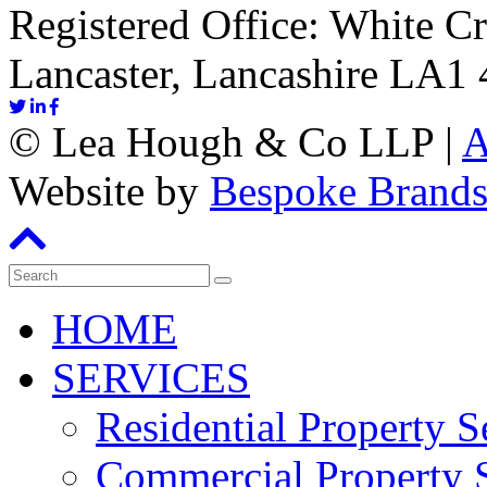
Registered Office: White C
Lancaster, Lancashire LA1
©
Lea Hough & Co LLP
|
A
Website by
Bespoke Brand
HOME
SERVICES
Residential Property S
Commercial Property S