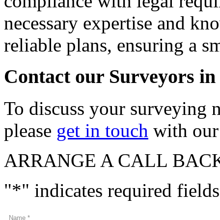
compliance with legal requ
necessary expertise and kno
reliable plans, ensuring a 
Contact our Surveyors in
To discuss your surveying 
please
get in touch
with our 
ARRANGE A CALL BAC
"
*
" indicates required fields