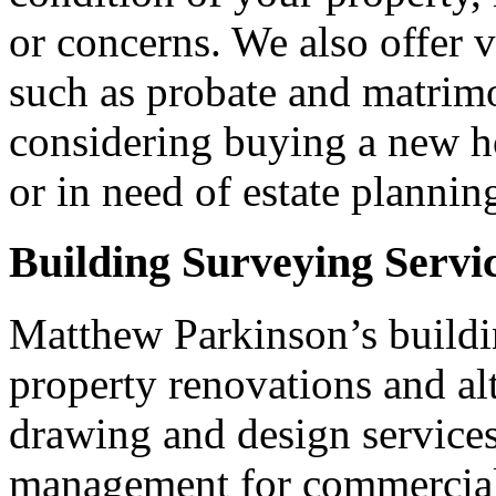
or concerns. We also offer v
such as probate and matrim
considering buying a new ho
or in need of estate plannin
Building Surveying Servi
Matthew Parkinson’s buildin
property renovations and alt
drawing and design services,
management for commercial