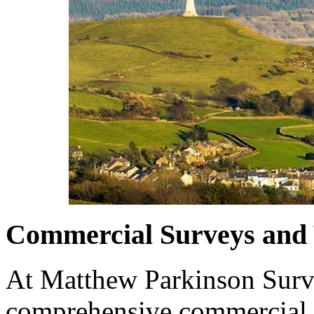
Commercial Surveys and 
At Matthew Parkinson Surve
comprehensive commercial 