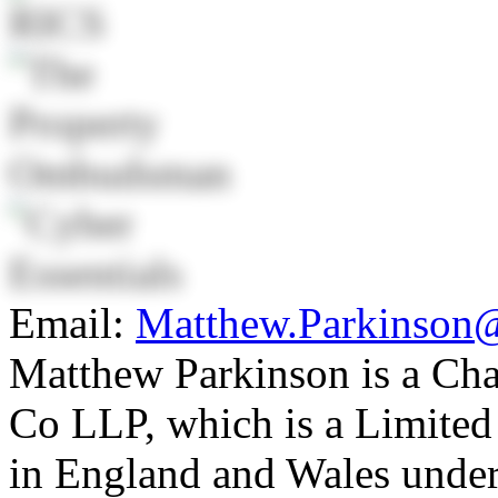
Email:
Matthew.Parkinson
Matthew Parkinson is a Ch
Co LLP, which is a Limited 
in England and Wales unde