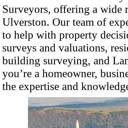
Surveyors, offering a wide r
Ulverston. Our team of expe
to help with property decis
surveys and valuations, resi
building surveying, and La
you’re a homeowner, busine
the expertise and knowledge