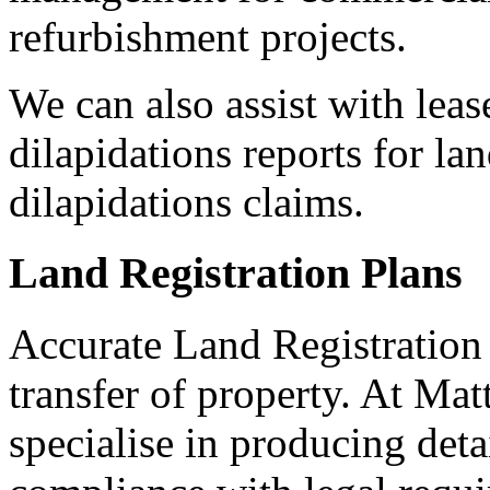
refurbishment projects.
We can also assist with leas
dilapidations reports for la
dilapidations claims.
Land Registration Plans
Accurate Land Registration p
transfer of property. At Ma
specialise in producing deta