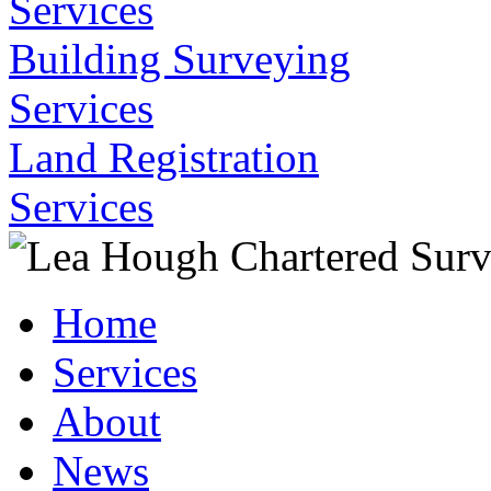
Services
Building Surveying
Services
Land Registration
Services
Home
Services
About
News