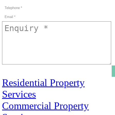
Residential Property
Services
Commercial Property