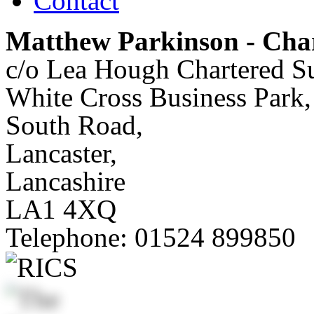
Contact
Matthew Parkinson - Char
c/o Lea Hough Chartered S
White Cross Business Park,
South Road,
Lancaster,
Lancashire
LA1 4XQ
Telephone:
01524 899850