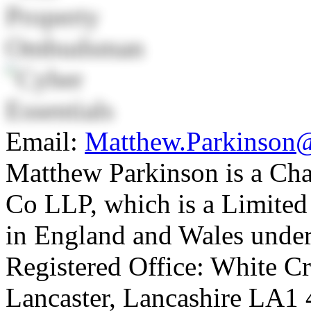
Email:
Matthew.Parkinson
Matthew Parkinson is a Ch
Co LLP, which is a Limited 
in England and Wales unde
Registered Office: White C
Lancaster, Lancashire LA1