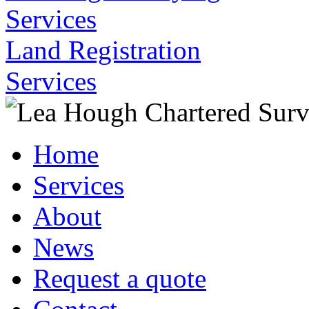
Services
Land Registration
Services
Home
Services
About
News
Request a quote