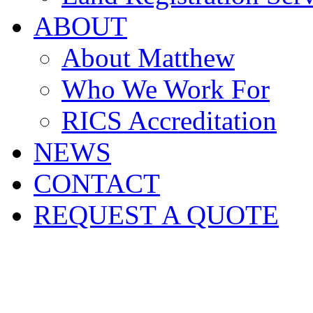
ABOUT
About Matthew
Who We Work For
RICS Accreditation
NEWS
CONTACT
REQUEST A QUOTE