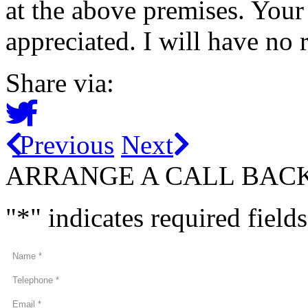
at the above premises. You
appreciated. I will have no 
Share via:
Previous
Next
ARRANGE A CALL BAC
"
*
" indicates required fields