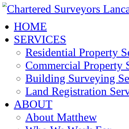
HOME
SERVICES
Residential Property S
Commercial Property S
Building Surveying Se
Land Registration Serv
ABOUT
About Matthew