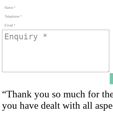
“Thank you so much for the
you have dealt with all asp