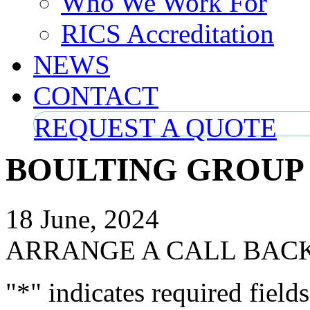
Who We Work For
RICS Accreditation
NEWS
CONTACT
REQUEST A QUOTE
BOULTING GROUP
18 June, 2024
ARRANGE A CALL BAC
"
*
" indicates required fields