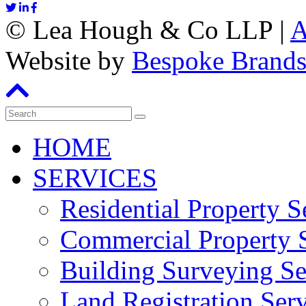
©
Lea Hough & Co LLP
|
A
Website by
Bespoke Brand
HOME
SERVICES
Residential Property S
Commercial Property S
Building Surveying Se
Land Registration Serv