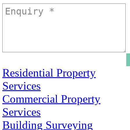
Residential Property
Services
Commercial Property
Services
Building Surveying